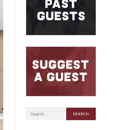
Search
for: