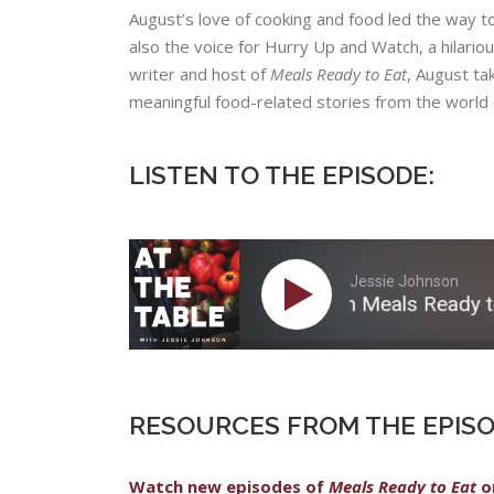
August’s​ ​love​ ​of​ ​cooking​ ​and​ ​food​ ​led​ ​the​ ​way​ ​to 
​also​ ​the​ ​voice​ ​for​ ​​Hurry​ ​Up​ ​and​ ​Watch​,​ ​a hilario
writer​ ​and​ ​host​ ​of​ ​​
Meal​s ​Ready​ ​to Eat
​,​ ​August​ ​t
meaningful​ ​food-related stories​ ​from​ ​the​ ​world​ ​of
LISTEN TO THE EPISODE:
Jessie Johnson
05: August Dannehl on Meals Ready to Eat
RESOURCES FROM THE EPISO
Watch new episodes of
Meals Ready to Eat
o