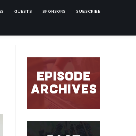
ES
GUESTS
SPONSORS
SUBSCRIBE