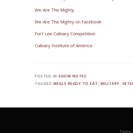
We Are The Mighty
We Are The Mighty on Facebook
Fort Lee Culinary Competition
Culinary Institute of America
POSTED IN
SHOW NOTES
TAGGED
MEALS READY TO EAT
,
MILITARY
,
VETE
Terms 