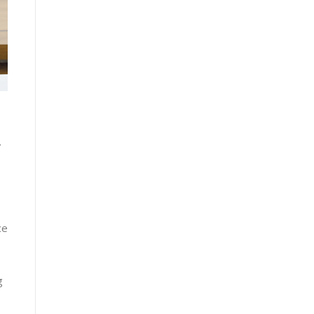
ce​
 ​