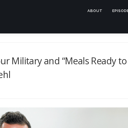
ABOUT
EPISOD
ur Military and “Meals Ready to
ehl