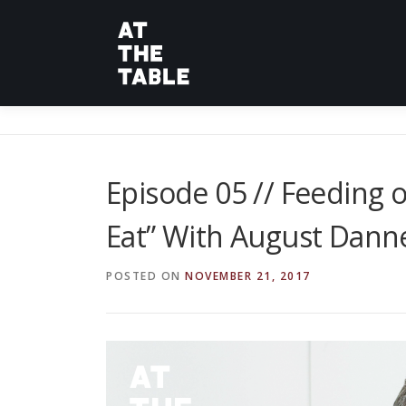
Skip
to
content
Episode 05 // Feeding o
Eat” With August Dann
POSTED ON
NOVEMBER 21, 2017