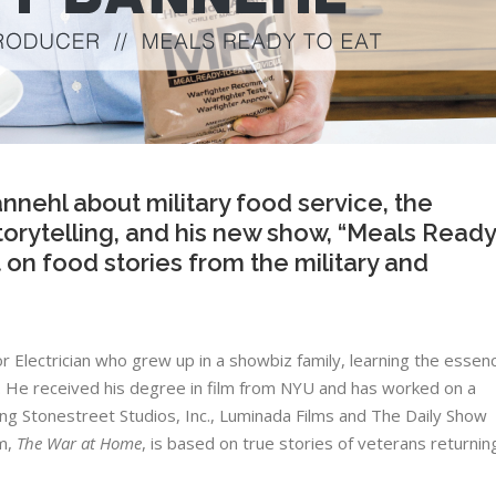
nnehl about military food service, the
orytelling, and his new show, “Meals Ready
t on food stories from the military and
 ​Electrician​ ​who​ ​grew​ ​up​ ​in​ ​a​ ​showbiz​ ​family,​ ​learning​ ​the essen
 ​He​ ​received​ ​his​ ​degree​ ​in​ ​film​ ​from​ ​NYU​ ​and​ ​has worked​ ​on​ ​a​ ​
ng​ ​Stonestreet​ ​Studios,​ ​Inc.,​ ​Luminada​ ​Films and​ ​​The​ ​Daily​ ​Show​​ ​
​ ​​
The​ ​War​ ​at​ ​Home
​,​ ​is​ ​based​ ​on​ ​true stories​ ​of​ ​veterans​ ​returning​