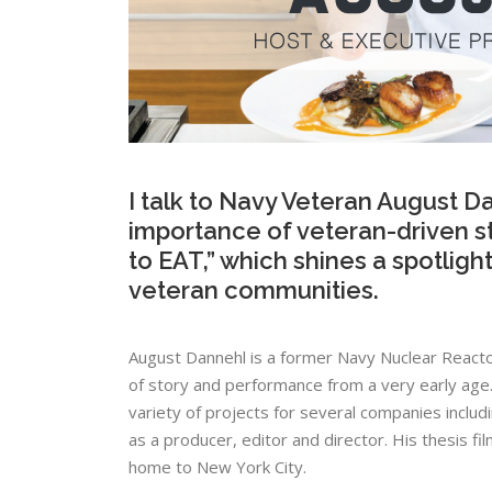
I talk to Navy Veteran August Da
importance of veteran-driven st
to EAT,” which shines a spotligh
veteran communities.
August​ ​Dannehl​ ​is​ ​a​ ​former​ ​Navy​ ​Nuclear​ ​Reactor​
​of​ ​story​ ​and​ ​performance​ ​from​ ​a​ ​very​ ​early​ ​age.​
variety​ ​of​ ​projects​ ​for​ ​several​ ​companies​ ​includi
as​ ​a​ ​producer,​ ​editor​ ​and​ ​director.​ ​His​ ​thesis​ ​film,
home​ ​to​ ​New​ ​York​ ​City.​ ​