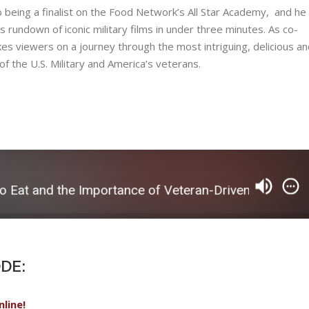
being​ ​a​ ​finalist​ ​on​ ​the​ ​Food​ ​Network’s​ ​​All​ ​Star​ ​Academy,​ ​ ​and​ ​he​ ​
us​ ​rundown​ ​of​ ​iconic​ ​military​ ​films​ ​in​ ​under​ ​three​ ​minutes.​ ​As​ ​co-
akes​ ​viewers​ ​on​ ​a​ ​journey​ ​through​ ​the​ ​most​ ​intriguing,​ ​delicious​ ​and
​ ​the​ ​U.S.​ Military​ ​and​ ​America’s​ ​veterans.
 and the Importance of Veteran-Driven Storytelling
DE:
nline!