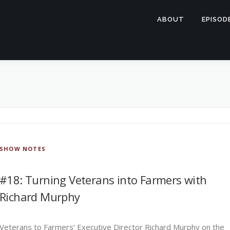
ABOUT
EPISOD
SHOW NOTES
#18: Turning Veterans into Farmers with
Richard Murphy
Veterans to Farmers’ Executive Director Richard Murphy on the