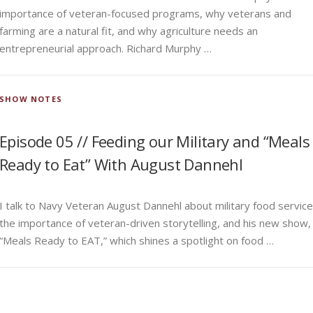
importance of veteran-focused programs, why veterans and
farming are a natural fit, and why agriculture needs an
entrepreneurial approach. Richard Murphy …
SHOW NOTES
Episode 05 // Feeding our Military and “Meals
Ready to Eat” With August Dannehl
I talk to Navy Veteran August Dannehl about military food service
the importance of veteran-driven storytelling, and his new show,
“Meals Ready to EAT,” which shines a spotlight on food …