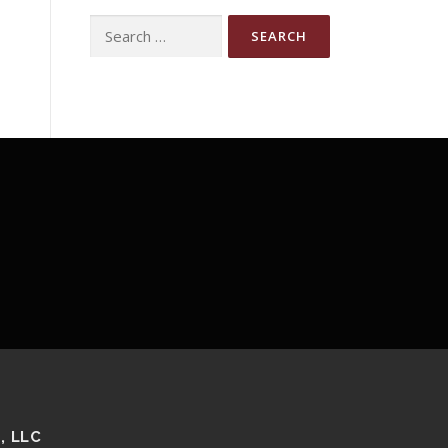
Search
for:
, LLC