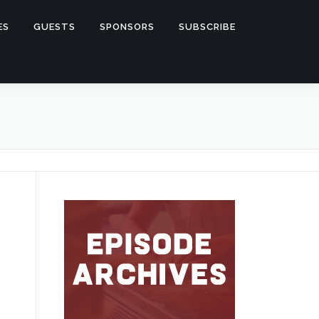
ES
GUESTS
SPONSORS
SUBSCRIBE