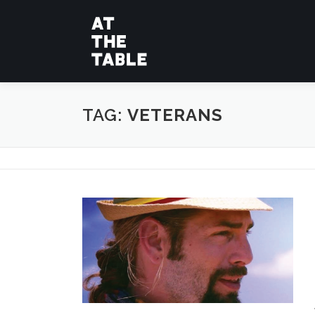
Skip
to
content
TAG:
VETERANS