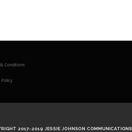
& Conditions
 Policy
RIGHT 2017-2019 JESSIE JOHNSON COMMUNICATIONS