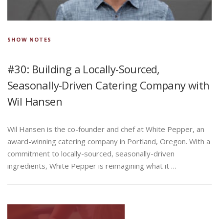
SHOW NOTES
#30: Building a Locally-Sourced,
Seasonally-Driven Catering Company with
Wil Hansen
Wil Hansen is the co-founder and chef at White Pepper, an
award-winning catering company in Portland, Oregon. With a
commitment to locally-sourced, seasonally-driven
ingredients, White Pepper is reimagining what it …