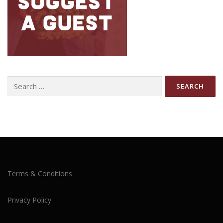
Search
for:
Terms & Conditions
Privacy Policy