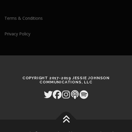
Terms & Conditions
Privacy Policy
COPYRIGHT 2017-2019 JESSIE JOHNSON
COMMUNICATIONS, LLC