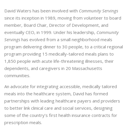
David Waters has been involved with
Community Servings
since its inception in 1989, moving from volunteer to board
member, Board Chair, Director of Development, and
eventually CEO, in 1999. Under his leadership,
Community
Servings
has evolved from a small neighborhood meals
program delivering dinner to 30 people, to a critical regional
program providing 15 medically-tailored meals plans to
1,850 people with acute life-threatening illnesses, their
dependents, and caregivers in 20 Massachusetts
communities.
An advocate for integrating accessible, medically tailored
meals into the healthcare system, David has formed
partnerships with leading healthcare payers and providers
to better link clinical care and social services, designing
some of the country’s first health insurance contracts for
prescription meals.