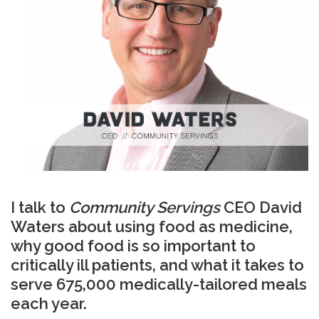
I talk to
Community Servings
CEO David
Waters about using food as medicine,
why good food is so important to
critically ill patients, and what it takes to
serve 675,000 medically-tailored meals
each year.