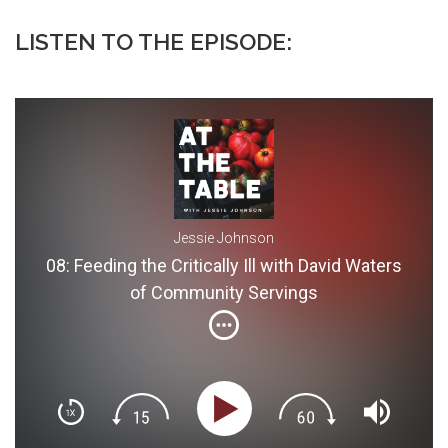
LISTEN TO THE EPISODE:
Jessie Johnson
08: Feeding the Critically Ill with David Waters
of Community Servings