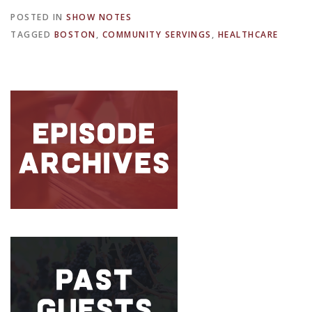
POSTED IN
SHOW NOTES
TAGGED
BOSTON
,
COMMUNITY SERVINGS
,
HEALTHCARE