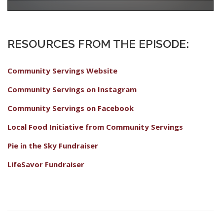
RESOURCES FROM THE EPISODE:
Community Servings Website
Community Servings on Instagram
Community Servings on Facebook
Local Food Initiative from Community Servings
Pie in the Sky Fundraiser
LifeSavor Fundraiser