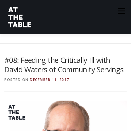
Skip
to
Menu
content
ABOUT
EPISODES
GUESTS
SPONSORS
#08: Feeding the Critically Ill with
David Waters of Community Servings
SUBSCRIBE
POSTED ON
DECEMBER 11, 2017