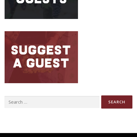
Search
for: