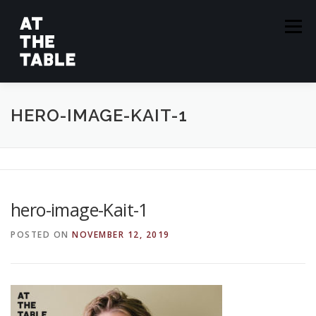
Skip
to
Menu
content
ABOUT
EPISODES
GUESTS
SPONSORS
HERO-IMAGE-KAIT-1
SUBSCRIBE
hero-image-Kait-1
POSTED ON
NOVEMBER 12, 2019