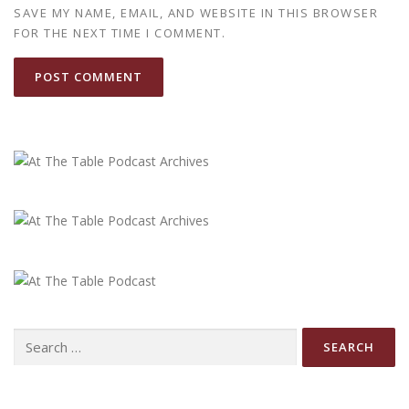
SAVE MY NAME, EMAIL, AND WEBSITE IN THIS BROWSER
FOR THE NEXT TIME I COMMENT.
Search
for: