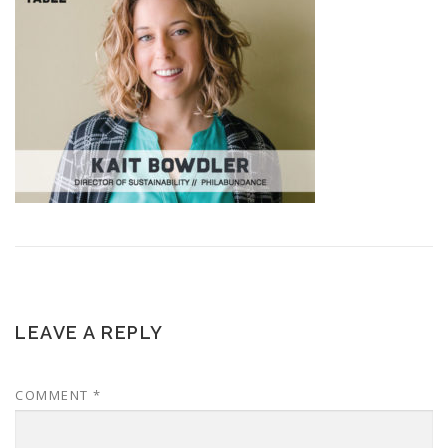
LEAVE A REPLY
COMMENT
*