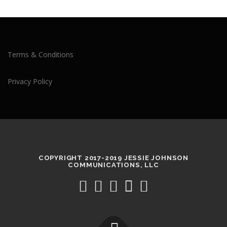
Terms & Conditions
Privacy Policy
COPYRIGHT 2017-2019 JESSIE JOHNSON
COMMUNICATIONS, LLC