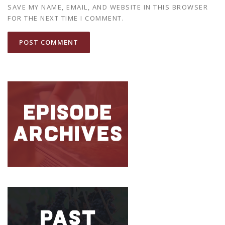
SAVE MY NAME, EMAIL, AND WEBSITE IN THIS BROWSER
FOR THE NEXT TIME I COMMENT.