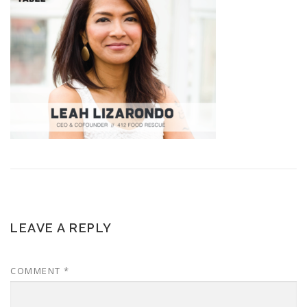
LEAVE A REPLY
COMMENT
*