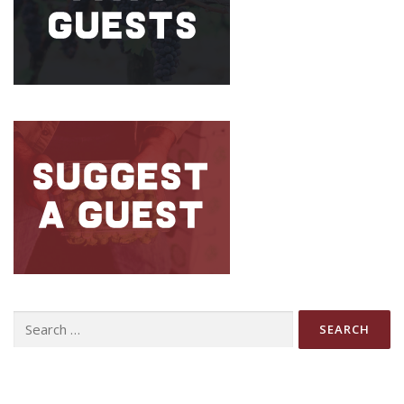
Search
for: