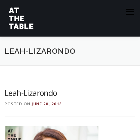
Skip
to
Menu
content
ABOUT
EPISODES
GUESTS
SPONSORS
LEAH-LIZARONDO
SUBSCRIBE
Leah-Lizarondo
POSTED ON
JUNE 20, 2018