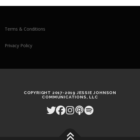
Terms & Conditions
Privacy Policy
COPYRIGHT 2017-2019 JESSIE JOHNSON
COMMUNICATIONS, LLC