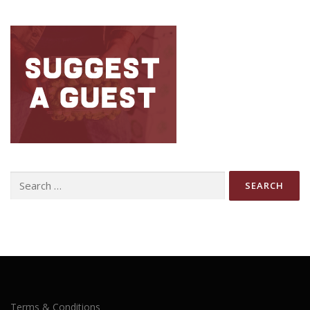
Search
for:
Terms & Conditions