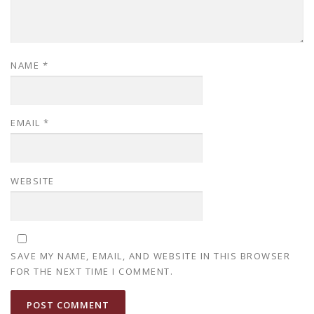
NAME
*
EMAIL
*
WEBSITE
SAVE MY NAME, EMAIL, AND WEBSITE IN THIS BROWSER
FOR THE NEXT TIME I COMMENT.