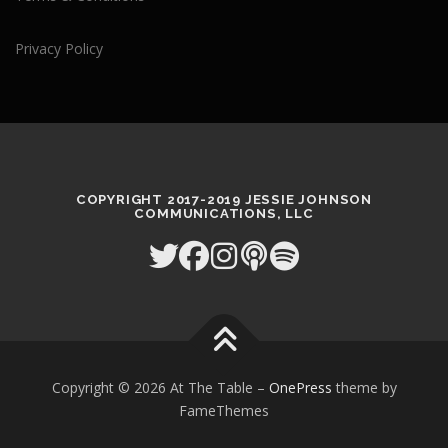
Privacy Policy
COPYRIGHT 2017-2019 JESSIE JOHNSON
COMMUNICATIONS, LLC
Copyright © 2026 At The Table
–
OnePress
theme by
FameThemes