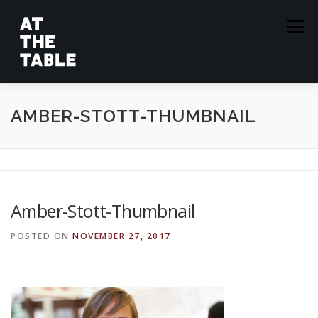
Skip
to
Menu
content
ABOUT
EPISODES
GUESTS
SPONSORS
AMBER-STOTT-THUMBNAIL
SUBSCRIBE
Amber-Stott-Thumbnail
POSTED ON
NOVEMBER 27, 2017