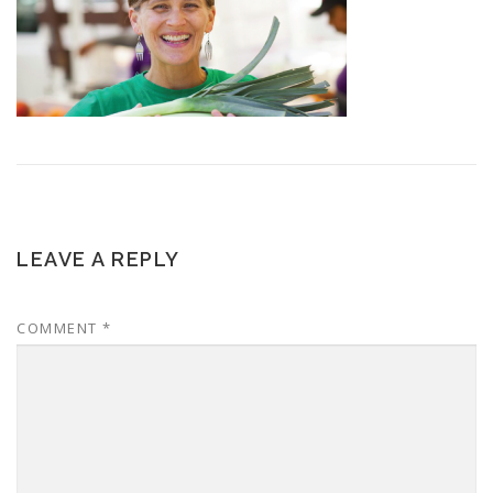
LEAVE A REPLY
COMMENT
*