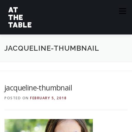
Skip
to
Menu
content
ABOUT
EPISODES
GUESTS
SPONSORS
JACQUELINE-THUMBNAIL
SUBSCRIBE
jacqueline-thumbnail
POSTED ON
FEBRUARY 5, 2018