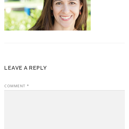
LEAVE A REPLY
COMMENT
*