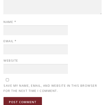
NAME
*
EMAIL
*
WEBSITE
SAVE MY NAME, EMAIL, AND WEBSITE IN THIS BROWSER
FOR THE NEXT TIME I COMMENT.