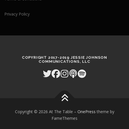
Privacy Policy
COPYRIGHT 2017-2019 JESSIE JOHNSON
COMMUNICATIONS, LLC
Copyright © 2026 At The Table
–
OnePress
theme by
FameThemes