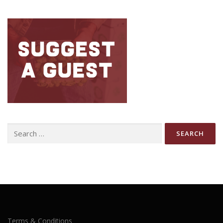
Search
for:
Terms & Conditions