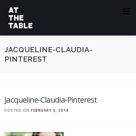
Skip
to
Menu
content
ABOUT
EPISODES
GUESTS
SPONSORS
JACQUELINE-CLAUDIA-
PINTEREST
SUBSCRIBE
Jacqueline-Claudia-Pinterest
POSTED ON
FEBRUARY 5, 2018