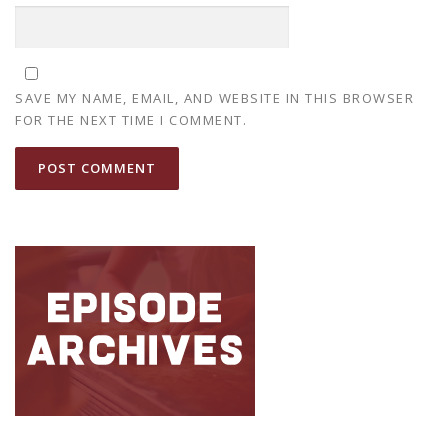
SAVE MY NAME, EMAIL, AND WEBSITE IN THIS BROWSER
FOR THE NEXT TIME I COMMENT.