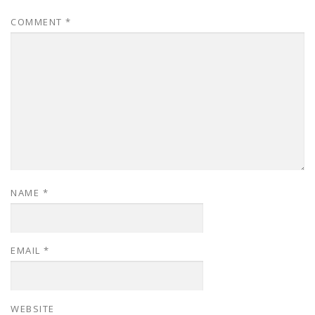
COMMENT
*
NAME
*
EMAIL
*
WEBSITE