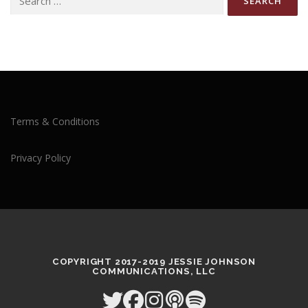
for:
Terms & Conditions
Privacy Policy
COPYRIGHT 2017-2019 JESSIE JOHNSON
COMMUNICATIONS, LLC