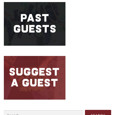
Search