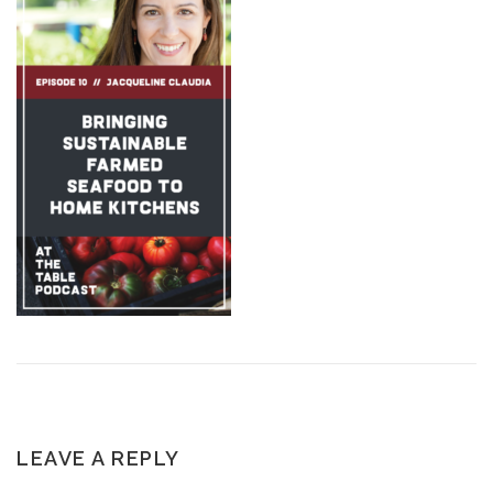
LEAVE A REPLY