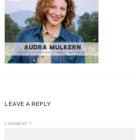
LEAVE A REPLY
COMMENT
*