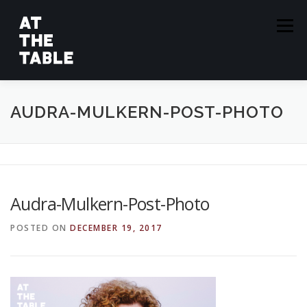
Skip
to
Menu
content
ABOUT
EPISODES
GUESTS
SPONSORS
AUDRA-MULKERN-POST-PHOTO
SUBSCRIBE
Audra-Mulkern-Post-Photo
POSTED ON
DECEMBER 19, 2017