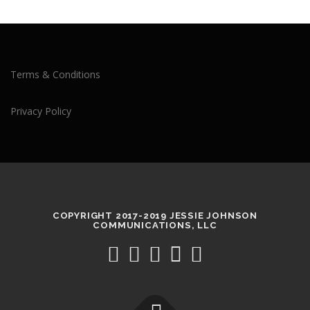
Terms & Conditions
Privacy Policy
COPYRIGHT 2017-2019 JESSIE JOHNSON
COMMUNICATIONS, LLC