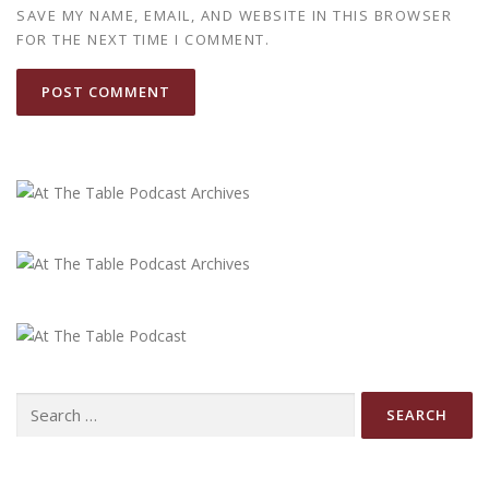
SAVE MY NAME, EMAIL, AND WEBSITE IN THIS BROWSER
FOR THE NEXT TIME I COMMENT.
Search
for: